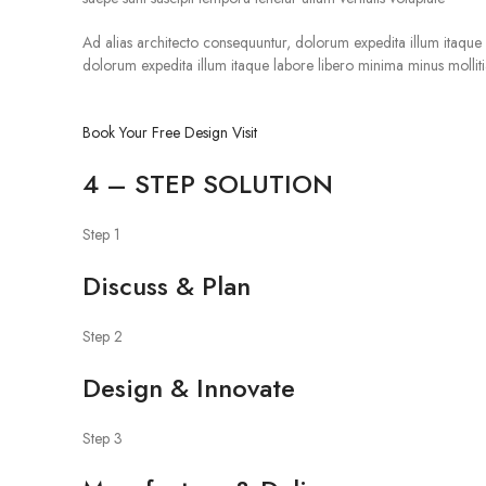
Ad alias architecto consequuntur, dolorum expedita illum itaque la
dolorum expedita illum itaque labore libero minima minus mollitia 
Book Your Free Design Visit
4 – STEP SOLUTION
Step 1
Discuss & Plan
Step 2
Design & Innovate
Step 3