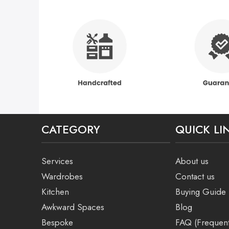
CATEGORY
QUICK LI
Services
About us
Wardrobes
Contact us
Kitchen
Buying Guide
Awkward Spaces
Blog
Bespoke
FAQ (Frequent