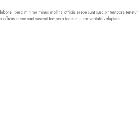
bore libero minima minus mollitia officiis saepe sunt suscipit tempora tenetur u
officiis saepe sunt suscipit tempora tenetur ullam veritatis voluptate