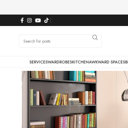
SERVICES
WARDROBES
KITCHEN
AWKWARD SPACES
B