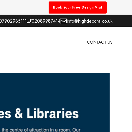
Book Your Free Design Visit
07902985111
02089987414
info@highdecora.co.uk
CONTACT US