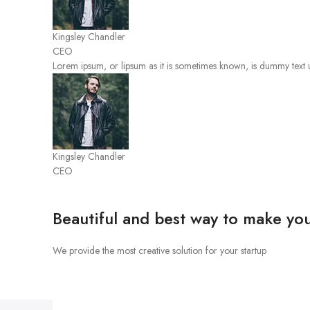
Kingsley Chandler
CEO
Lorem ipsum, or lipsum as it is sometimes known, is dummy text u
Kingsley Chandler
CEO
Beautiful and best way to make you
We provide the most creative solution for your startup