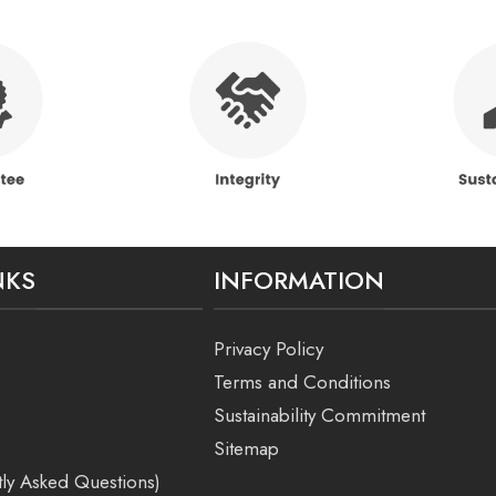
NKS
INFORMATION
Privacy Policy
Terms and Conditions
Sustainability Commitment
Sitemap
ly Asked Questions)