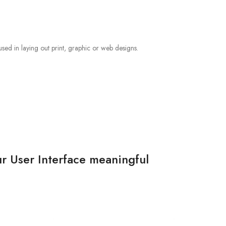
sed in laying out print, graphic or web designs.
r User Interface meaningful