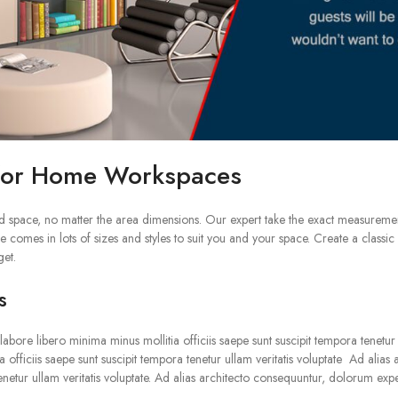
 for Home Workspaces
d space, no matter the area dimensions. Our expert take the exact measureme
 comes in lots of sizes and styles to suit you and your space. Create a clas
get.
s
bore libero minima minus mollitia officiis saepe sunt suscipit tempora tenetur u
 officiis saepe sunt suscipit tempora tenetur ullam veritatis voluptate Ad alia
tenetur ullam veritatis voluptate. Ad alias architecto consequuntur, dolorum expe