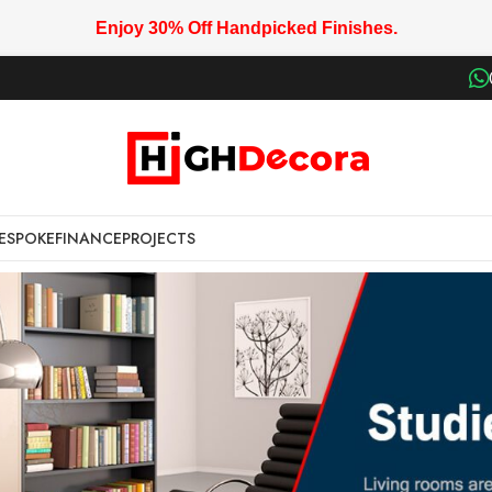
Enjoy 30% Off Handpicked Finishes.
ESPOKE
FINANCE
PROJECTS