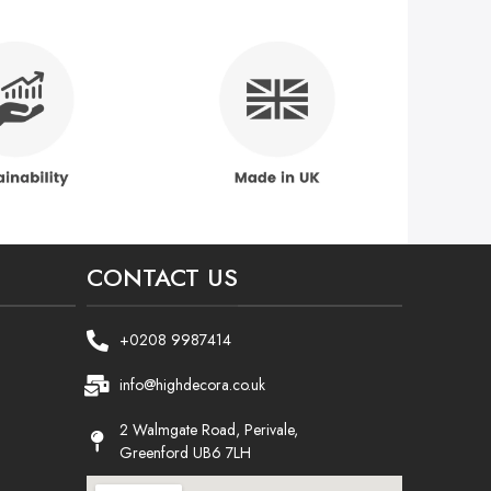
CONTACT US
+0208 9987414
info@highdecora.co.uk
2 Walmgate Road, Perivale,
Greenford UB6 7LH