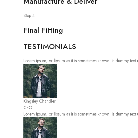
Manufacture & Deliver
Step 4
Final Fitting
TESTIMONIALS
Lorem ipsum, or lipsum as it is sometimes known, is dummy text u
Kingsley Chandler
CEO
Lorem ipsum, or lipsum as it is sometimes known, is dummy text u