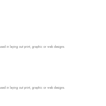
sed in laying out print, graphic or web designs.
sed in laying out print, graphic or web designs.