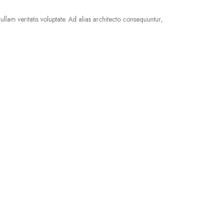
llam veritatis voluptate. Ad alias architecto consequuntur,