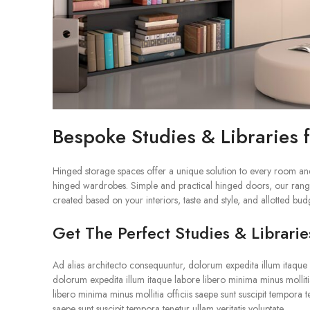
Bespoke Studies & Libraries
Hinged storage spaces offer a unique solution to every room an
hinged wardrobes. Simple and practical hinged doors, our range
created based on your interiors, taste and style, and allotted bud
Get The Perfect Studies & Librarie
Ad alias architecto consequuntur, dolorum expedita illum itaque la
dolorum expedita illum itaque labore libero minima minus mollitia
libero minima minus mollitia officiis saepe sunt suscipit tempora 
saepe sunt suscipit tempora tenetur ullam veritatis voluptate