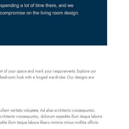
nt of your space and mark your requirements. Explore our
sic bedroom look with a hinged wardrobe. Our designs are
llam veritatis voluptate. Ad alias architecto consequuntur,
s architecto consequuntur, dolorum expedita illum itaque labore
dita illum itaque labore libero minima minus mollitia officiis