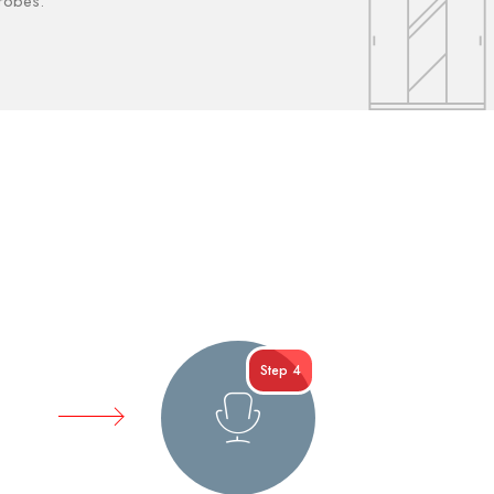
drobes.
Step 4