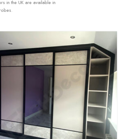
s in the UK are available in
drobes.