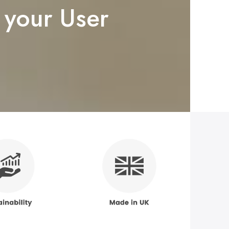
 your User