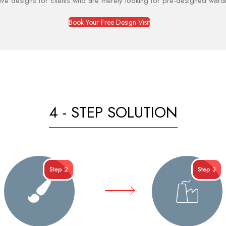
ive designs for clients who are merely looking for pre-designed war
Book Your Free Design Visit
4 - STEP SOLUTION
Step 2
Step 3