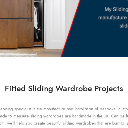
Fitted Sliding Wardrobe Projects
eading specialist in the manufacture and installation of bespoke, cu
ade to measure sliding wardrobes are handmade in the UK. Can be ful
om. we’ll help you create beautiful sliding wardrobes that are built to 