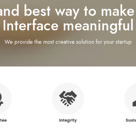
 and best way to make
Interface meaningful
We provide the most creative solution for your startup