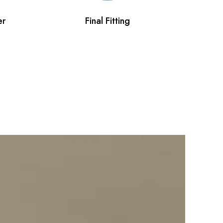
er
Final Fitting