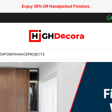
Enjoy 30% Off Handpicked Finishes.
ESPOKE
FINANCE
PROJECTS