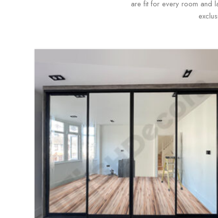
are fit for every room and 
exclus