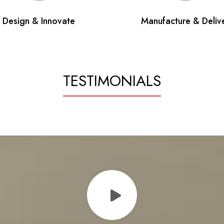
Design & Innovate
Manufacture & Deliv
TESTIMONIALS