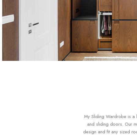
My Sliding Wardrobe is a l
and sliding doors. Our m
design and fit any sized ro