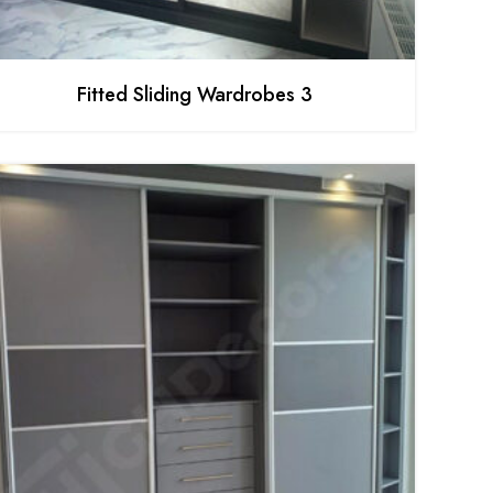
Fitted Sliding Wardrobes 3