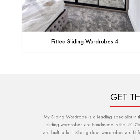
Fitted Sliding Wardrobes 4
GET T
My Sliding Wardrobe is a leading specialist in
sliding wardrobes are handmade in the UK. Can 
are built to last. Sliding door wardrobes are fi