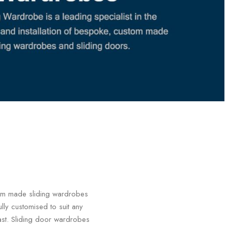
stom made sliding wardrobes
ly customised to suit any
last. Sliding door wardrobes