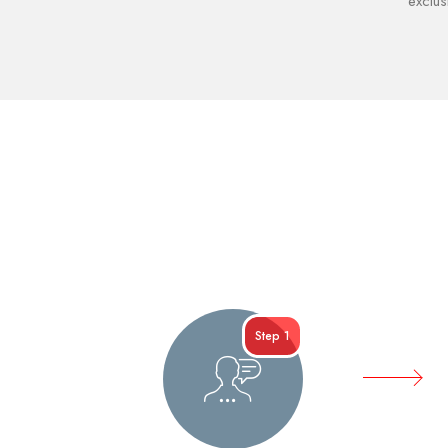
exclus
Step 1