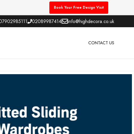
Book Your Free Design Visit
07902985111
02089987414
info@highdecora.co.uk
CONTACT US