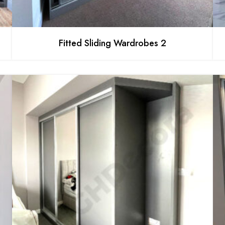
Fitted Sliding Wardrobes 2