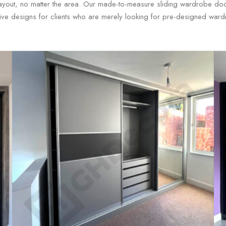
layout, no matter the area. Our made-to-measure sliding wardrobe door
ive designs for clients who are merely looking for pre-designed war