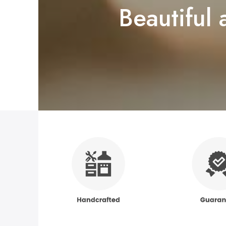
Beautiful