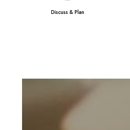
Discuss & Plan