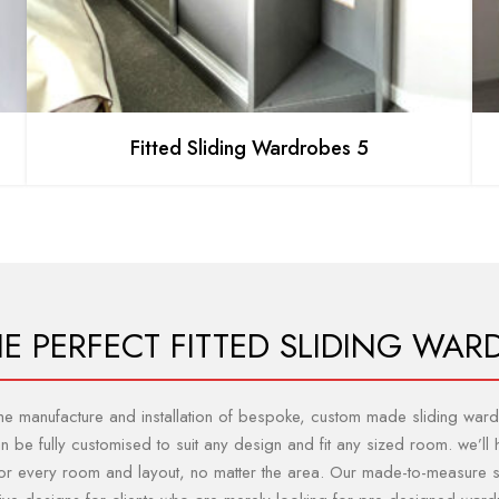
Fitted Sliding Wardrobes 5
HE PERFECT FITTED SLIDING WAR
 the manufacture and installation of bespoke, custom made sliding w
be fully customised to suit any design and fit any sized room. we’ll h
t for every room and layout, no matter the area. Our made-to-measure 