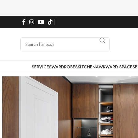
SERVICES
WARDROBES
KITCHEN
AWKWARD SPACES
B