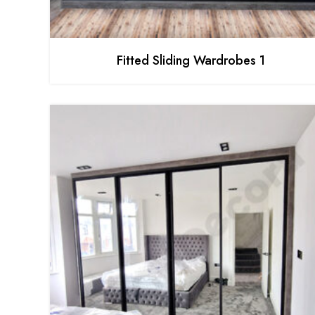
Fitted Sliding Wardrobes 1