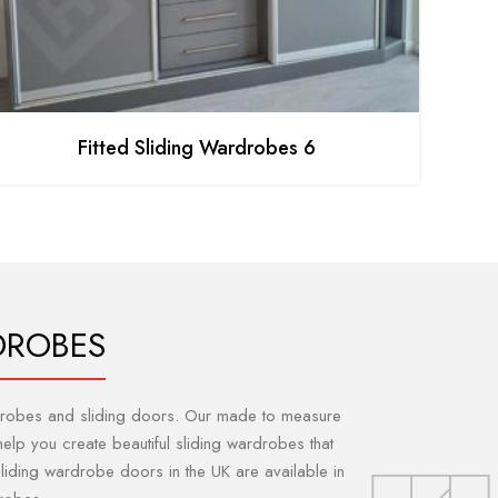
Fitted Sliding Wardrobes 6
DROBES
ardrobes and sliding doors. Our made to measure
elp you create beautiful sliding wardrobes that
sliding wardrobe doors in the UK are available in