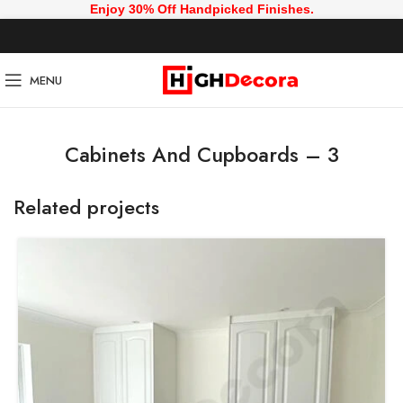
Enjoy 30% Off Handpicked Finishes.
MENU
Cabinets And Cupboards – 3
Related projects