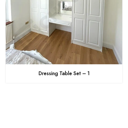
Dressing Table Set – 1