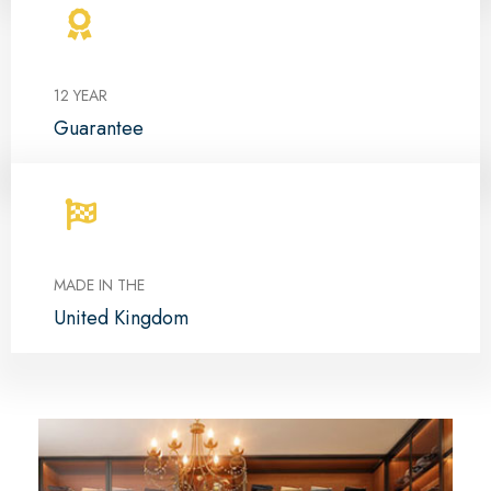
12 YEAR
Guarantee
MADE IN THE
United Kingdom