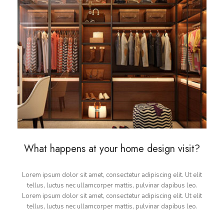
What happens at your home design visit?
Lorem ipsum dolor sit amet, consectetur adipiscing elit. Ut elit
tellus, luctus nec ullamcorper mattis, pulvinar dapibus leo.
Lorem ipsum dolor sit amet, consectetur adipiscing elit. Ut elit
tellus, luctus nec ullamcorper mattis, pulvinar dapibus leo.