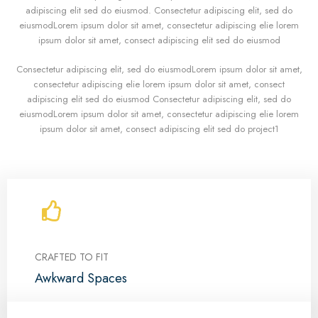
adipiscing elit sed do eiusmod. Consectetur adipiscing elit, sed do
eiusmodLorem ipsum dolor sit amet, consectetur adipiscing elie lorem
ipsum dolor sit amet, consect adipiscing elit sed do eiusmod
Consectetur adipiscing elit, sed do eiusmodLorem ipsum dolor sit amet,
consectetur adipiscing elie lorem ipsum dolor sit amet, consect
adipiscing elit sed do eiusmod Consectetur adipiscing elit, sed do
eiusmodLorem ipsum dolor sit amet, consectetur adipiscing elie lorem
ipsum dolor sit amet, consect adipiscing elit sed do project1
CRAFTED TO FIT
Awkward Spaces