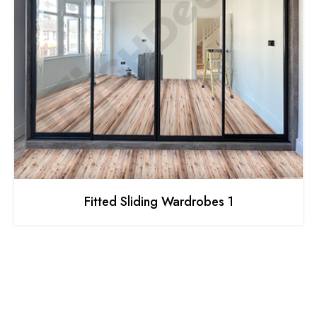
Fitted Sliding Wardrobes 1