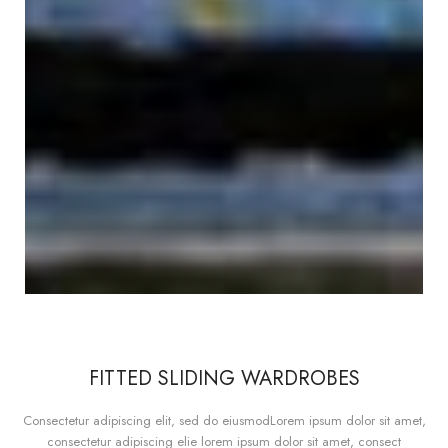
FITTED SLIDING WARDROBES
Consectetur adipiscing elit, sed do eiusmodLorem ipsum dolor sit amet,
consectetur adipiscing elie lorem ipsum dolor sit amet, consect