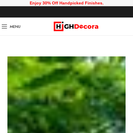
Enjoy 30% Off Handpicked Finishes.
MENU