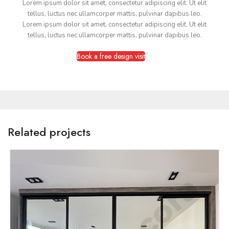
Lorem ipsum dolor sit amet, consectetur adipiscing elit. Ut elit
tellus, luctus nec ullamcorper mattis, pulvinar dapibus leo.
Lorem ipsum dolor sit amet, consectetur adipiscing elit. Ut elit
tellus, luctus nec ullamcorper mattis, pulvinar dapibus leo.
Book a free design visit
Related projects