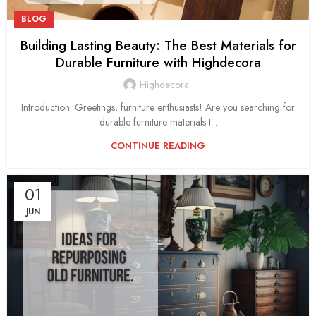
BLOG
Building Lasting Beauty: The Best Materials for
Durable Furniture with Highdecora
Highdecora
Introduction: Greetings, furniture enthusiasts! Are you searching for
durable furniture materials t...
CONTINUE READING
01
JUN