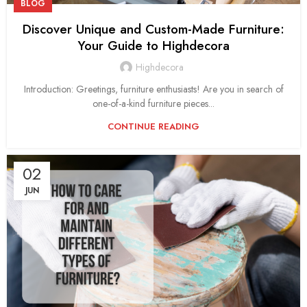
BLOG
Discover Unique and Custom-Made Furniture:
Your Guide to Highdecora
Highdecora
Introduction: Greetings, furniture enthusiasts! Are you in search of
one-of-a-kind furniture pieces...
CONTINUE READING
02
JUN