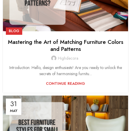
BLOG
Mastering the Art of Matching Furniture Colors
and Patterns
Highdecora
Introduction: Hello, design enthusiasts! Are you ready to unlock the
secrets of harmonising furnitu...
CONTINUE READING
31
MAY