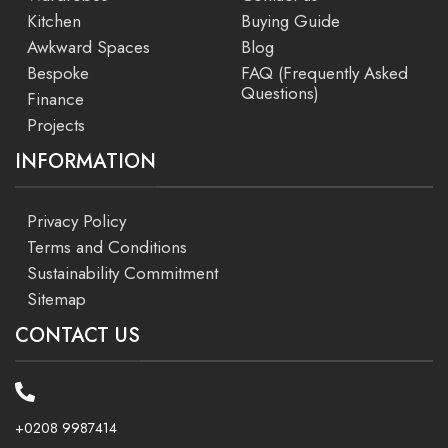
Kitchen
Buying Guide
Awkward Spaces
Blog
Bespoke
FAQ (Frequently Asked
Questions)
Finance
Projects
INFORMATION
Privacy Policy
Terms and Conditions
Sustainability Commitment
Sitemap
CONTACT US
+0208 9987414