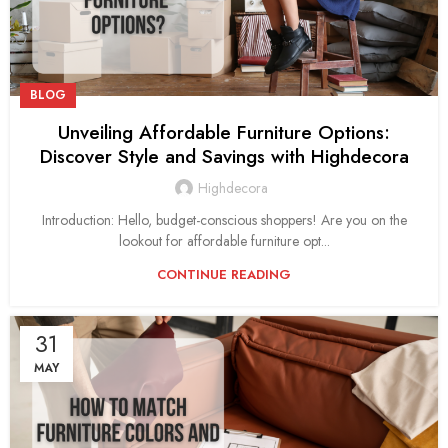
BLOG
Unveiling Affordable Furniture Options:
Discover Style and Savings with Highdecora
Highdecora
Introduction: Hello, budget-conscious shoppers! Are you on the
lookout for affordable furniture opt...
CONTINUE READING
31
MAY