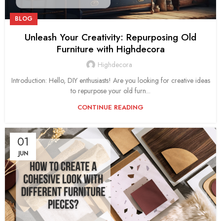
BLOG
Unleash Your Creativity: Repurposing Old
Furniture with Highdecora
Highdecora
Introduction: Hello, DIY enthusiasts! Are you looking for creative ideas
to repurpose your old furn...
CONTINUE READING
01
JUN