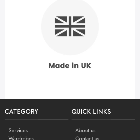
CATEGORY
QUICK LINKS
Services
About us
Wardrobes
Contact us