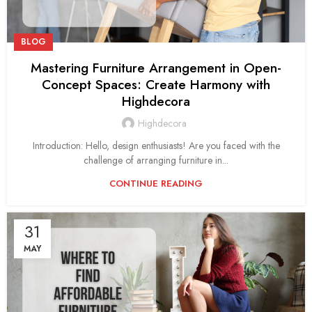
BLOG
Mastering Furniture Arrangement in Open-
Concept Spaces: Create Harmony with
Highdecora
Highdecora
Introduction: Hello, design enthusiasts! Are you faced with the
challenge of arranging furniture in...
CONTINUE READING
31
MAY