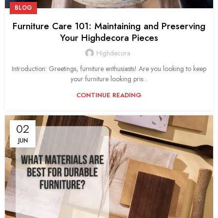
BLOG
Furniture Care 101: Maintaining and Preserving
Your Highdecora Pieces
Highdecora
Introduction: Greetings, furniture enthusiasts! Are you looking to keep
your furniture looking pris...
CONTINUE READING
02
JUN