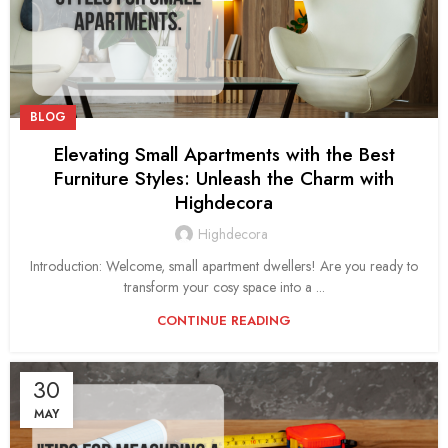
BLOG
Elevating Small Apartments with the Best
Furniture Styles: Unleash the Charm with
Highdecora
Highdecora
Introduction: Welcome, small apartment dwellers! Are you ready to
transform your cosy space into a ...
CONTINUE READING
30
MAY