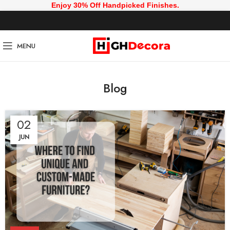
Enjoy 30% Off Handpicked Finishes.
MENU
Blog
02
JUN