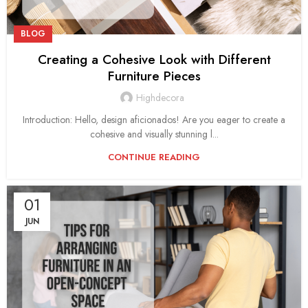
BLOG
Creating a Cohesive Look with Different
Furniture Pieces
Highdecora
Introduction: Hello, design aficionados! Are you eager to create a
cohesive and visually stunning l...
CONTINUE READING
01
JUN