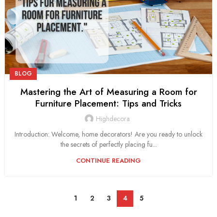
BLOG
Mastering the Art of Measuring a Room for
Furniture Placement: Tips and Tricks
Highdecora
Introduction: Welcome, home decorators! Are you ready to unlock
the secrets of perfectly placing fu...
CONTINUE READING
1
2
3
4
5