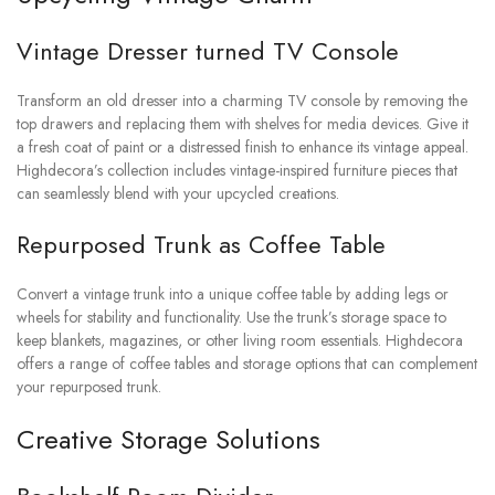
Vintage Dresser turned TV Console
Transform an old dresser into a charming TV console by removing the
top drawers and replacing them with shelves for media devices. Give it
a fresh coat of paint or a distressed finish to enhance its vintage appeal.
Highdecora’s collection includes vintage-inspired furniture pieces that
can seamlessly blend with your upcycled creations.
Repurposed Trunk as Coffee Table
Convert a vintage trunk into a unique coffee table by adding legs or
wheels for stability and functionality. Use the trunk’s storage space to
keep blankets, magazines, or other living room essentials. Highdecora
offers a range of coffee tables and storage options that can complement
your repurposed trunk.
Creative Storage Solutions