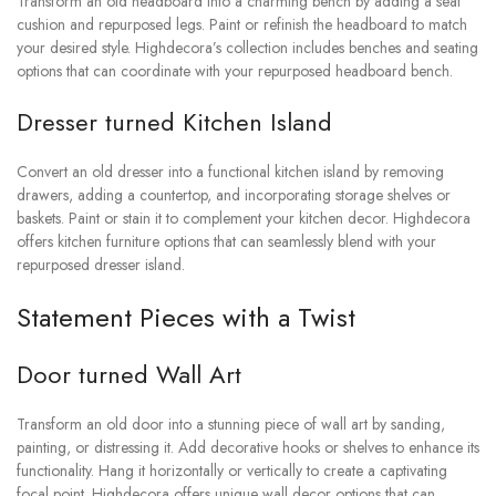
Transform an old headboard into a charming bench by adding a seat
cushion and repurposed legs. Paint or refinish the headboard to match
your desired style. Highdecora’s collection includes benches and seating
options that can coordinate with your repurposed headboard bench.
Dresser turned Kitchen Island
Convert an old dresser into a functional kitchen island by removing
drawers, adding a countertop, and incorporating storage shelves or
baskets. Paint or stain it to complement your kitchen decor. Highdecora
offers kitchen furniture options that can seamlessly blend with your
repurposed dresser island.
Statement Pieces with a Twist
Door turned Wall Art
Transform an old door into a stunning piece of wall art by sanding,
painting, or distressing it. Add decorative hooks or shelves to enhance its
functionality. Hang it horizontally or vertically to create a captivating
focal point. Highdecora offers unique wall decor options that can