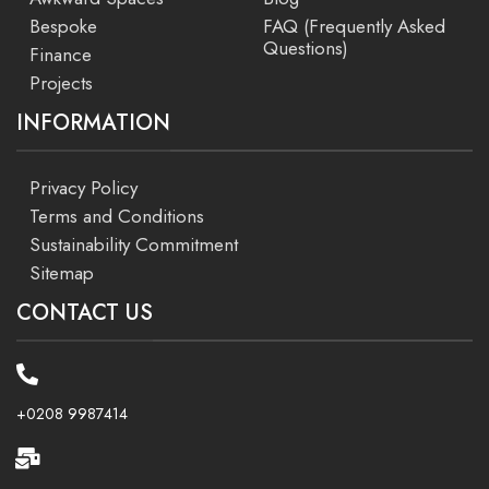
Bespoke
FAQ (Frequently Asked
Questions)
Finance
Projects
INFORMATION
Privacy Policy
Terms and Conditions
Sustainability Commitment
Sitemap
CONTACT US
+0208 9987414