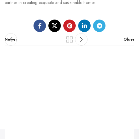
partner in creating exquisite and sustainable homes.
Newer
Older