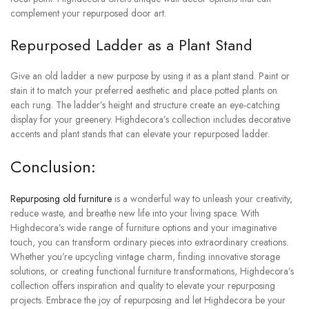
complement your repurposed door art.
Repurposed Ladder as a Plant Stand
Give an old ladder a new purpose by using it as a plant stand. Paint or
stain it to match your preferred aesthetic and place potted plants on
each rung. The ladder’s height and structure create an eye-catching
display for your greenery. Highdecora’s collection includes decorative
accents and plant stands that can elevate your repurposed ladder.
Conclusion:
Repurposing old furniture
is
a wonderful way to unleash your creativity,
reduce waste, and breathe new life into your living space. With
Highdecora’s wide range of furniture options and your imaginative
touch, you can transform ordinary pieces into extraordinary creations.
Whether you’re upcycling vintage charm, finding innovative storage
solutions, or creating functional furniture transformations, Highdecora’s
collection offers inspiration and quality to elevate your repurposing
projects. Embrace the joy of repurposing and let Highdecora be your