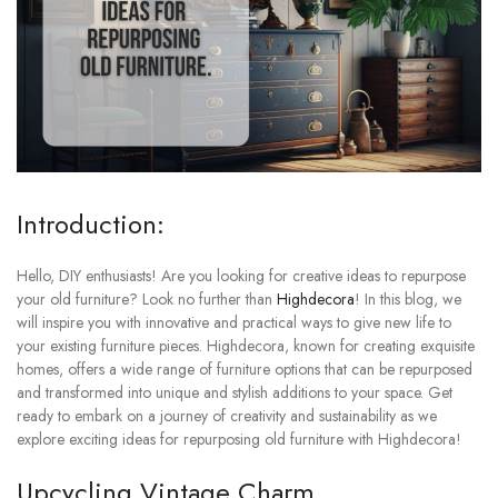
Introduction:
Hello, DIY enthusiasts! Are you looking for creative ideas to repurpose
your old furniture? Look no further than
Highdecora
! In this blog, we
will inspire you with innovative and practical ways to give new life to
your existing furniture pieces. Highdecora, known for creating exquisite
homes, offers a wide range of furniture options that can be repurposed
and transformed into unique and stylish additions to your space. Get
ready to embark on a journey of creativity and sustainability as we
explore exciting ideas for repurposing old furniture with Highdecora!
Upcycling Vintage Charm