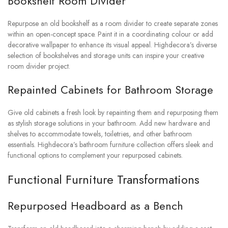
Bookshelf Room Divider
Repurpose an old bookshelf as a room divider to create separate zones
within an open-concept space. Paint it in a coordinating colour or add
decorative wallpaper to enhance its visual appeal. Highdecora’s diverse
selection of bookshelves and storage units can inspire your creative
room divider project.
Repainted Cabinets for Bathroom Storage
Give old cabinets a fresh look by repainting them and repurposing them
as stylish storage solutions in your bathroom. Add new hardware and
shelves to accommodate towels, toiletries, and other bathroom
essentials. Highdecora’s bathroom furniture collection offers sleek and
functional options to complement your repurposed cabinets.
Functional Furniture Transformations
Repurposed Headboard as a Bench