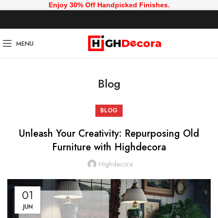
Enjoy 30% Off Handpicked Finishes.
MENU
Blog
BLOG
Unleash Your Creativity: Repurposing Old
Furniture with Highdecora
Highdecora
01
JUN