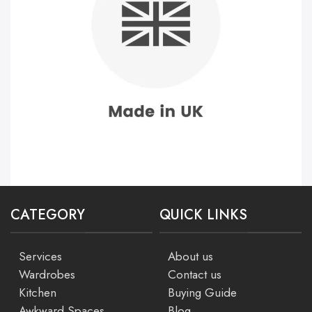
CATEGORY
QUICK LINKS
Services
About us
Wardrobes
Contact us
Kitchen
Buying Guide
Awkward Spaces
Blog